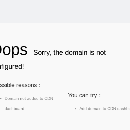
ops
Sorry, the domain is not
figured!
ssible reasons：
You can try：
Domain not added to CDN
dashboard
Add domain to CDN dashb