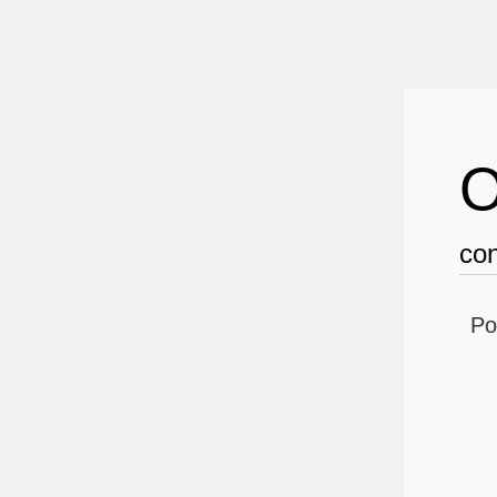
O
con
Po